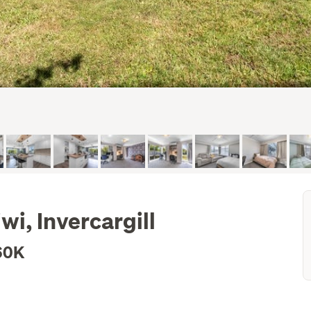
i, Invercargill
60K