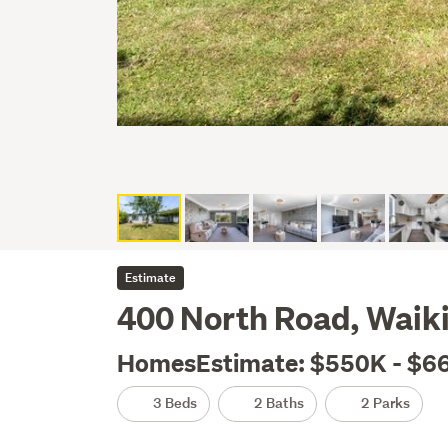
Estimate
400 North Road, Waikiw
HomesEstimate: $550K - $6
3 Beds
2 Baths
2 Parks