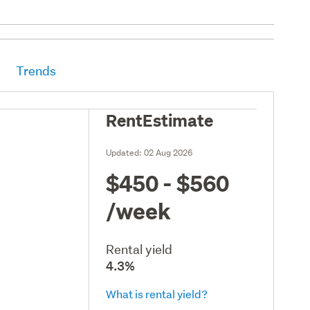
Trends
RentEstimate
Updated:
02 Aug 2026
$450 - $560
/week
Rental yield
4.3%
What is rental yield?