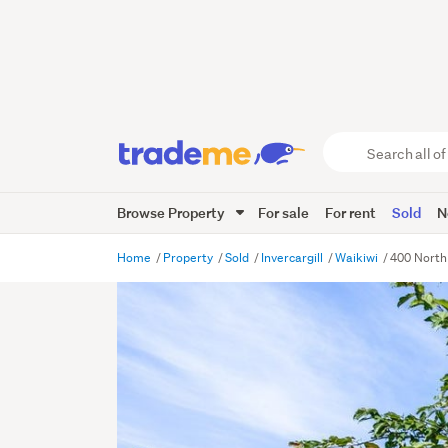
Search
all
of
Browse Property
For sale
For rent
Sold
N
Trade
Me
main
Home
Property
Sold
Invercargill
Waikiwi
400 North 
content