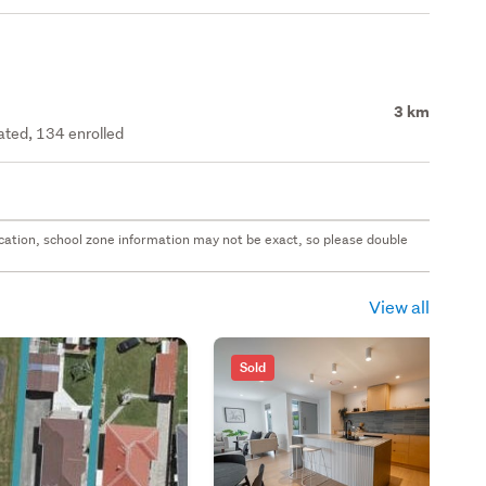
3 km
rated, 134 enrolled
 location, school zone information may not be exact, so please double
View all
Sold