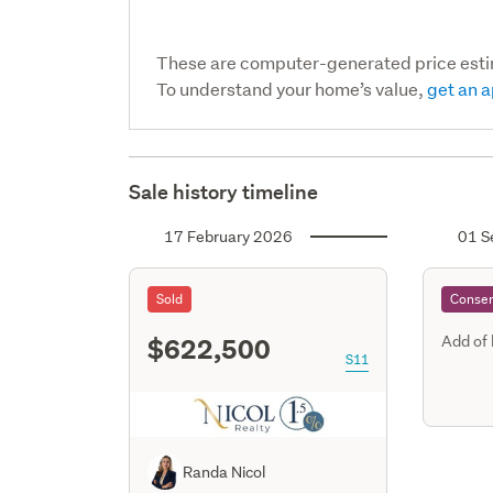
These are computer-generated price est
To understand your home’s value,
get an a
Sale history timeline
17 February 2026
01 S
Sold
Consen
$622,500
Add of
S11
Randa Nicol