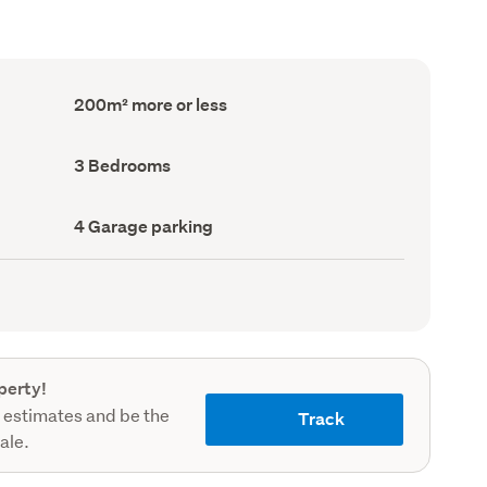
Floor
200m² more or less
Area
(Council
record)
Bedrooms
3 Bedrooms
(Council
record)
Garage
4 Garage parking
parking
(Council
record)
perty!
 estimates and be the
Track
sale.