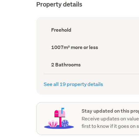
Property details
Ownership
Freehold
type
(Council
record)
Land
1007m² more or less
area
(Council
record)
Bathrooms
2 Bathrooms
(Council
record)
See all 19 property details
Stay updated on this pro
Receive updates on value
first to know if it goes on 