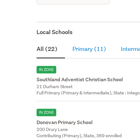
Local Schools
All (22)
Primary (11)
Interm
IN ZONE
Southland Adventist Christian School
21 Durham Street
Full Primary (Primary & Intermediate), State : Integ
IN ZONE
Donovan Primary School
200 Drury Lane
Contributing (Primary), State, 369 enrolled