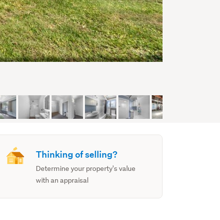
Thinking of selling?
Determine your property's value
with an appraisal