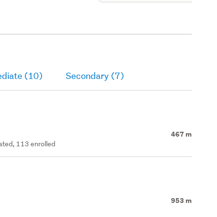
ediate (10)
Secondary (7)
467 m
rated, 113 enrolled
953 m