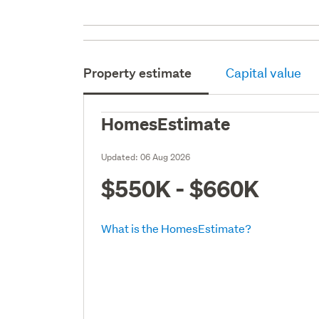
Property estimate
Capital value
HomesEstimate
Updated:
06 Aug 2026
$550K - $660K
What is the HomesEstimate?