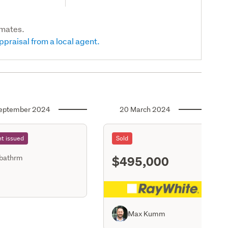
imates.
ppraisal from a local agent.
eptember 2024
20 March 2024
t issued
Sold
$495,000
 bathrm
S11
Max Kumm