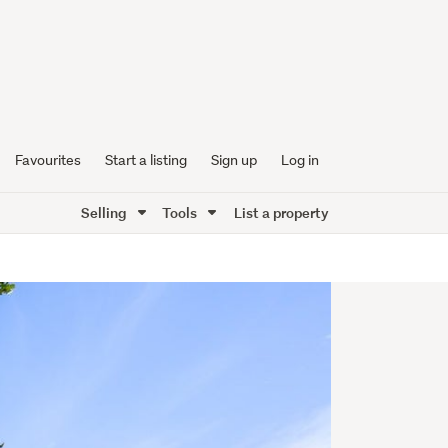
Favourites
Start a listing
Sign up
Log in
Selling
Tools
List a property