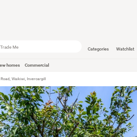
Categories
Watchlist
ew homes
Commercial
Road, Waikiwi, Invercargill