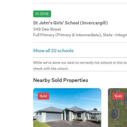
IN ZONE
St John's Girls' School (Invercargill)
349 Dee Street
Full Primary (Primary & Intermediate), State : Integ
Show all 22 schools
While we've done our best to correctly list schools in this
check with the school.
Nearby Sold Properties
Sold
Sold