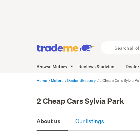
Search
all
of
Browse Motors
Reviews & advice
Dealer
Trade
Me
main
Home
Motors
Dealer directory
2 Cheap Cars Sylvia Pa
content
2 Cheap Cars Sylvia Park
About us
Our listings