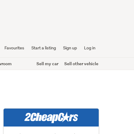
Favourites
Start a listing
Sign up
Log in
wroom
Sell my car
Sell other vehicle