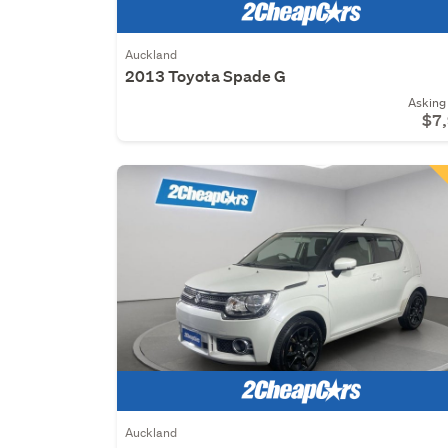
Auckland
2013 Toyota Spade G
Asking 
$7
Auckland