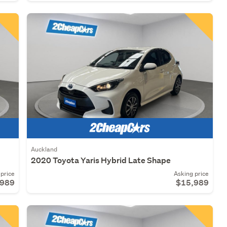
Auckland
2020 Toyota Yaris Hybrid Late Shape
price
Asking price
,989
$15,989