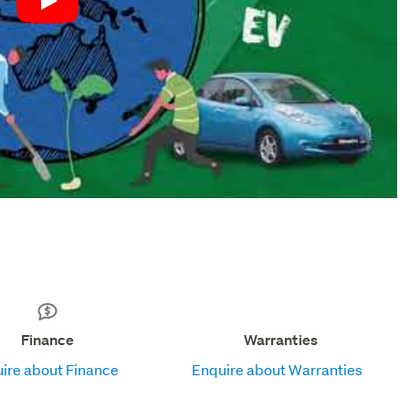
Play
Finance
Warranties
ire about Finance
Enquire about Warranties