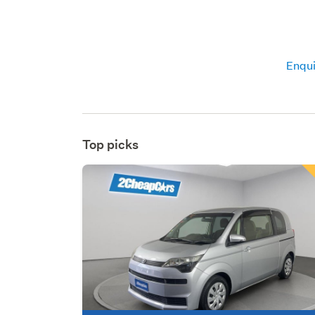
Enqui
Top picks