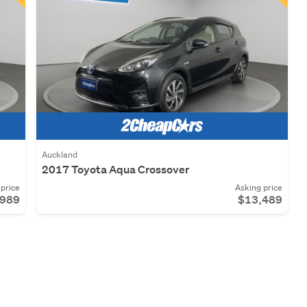
Auckland
2017 Toyota Aqua Crossover
price
Asking price
,989
$13,489