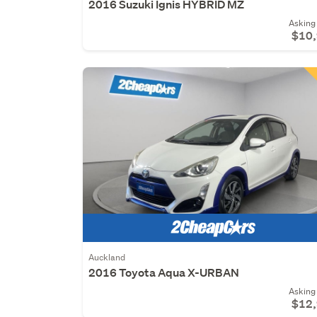
2016 Suzuki Ignis HYBRID MZ
Asking 
$10
Auckland
2016 Toyota Aqua X-URBAN
Asking 
$12