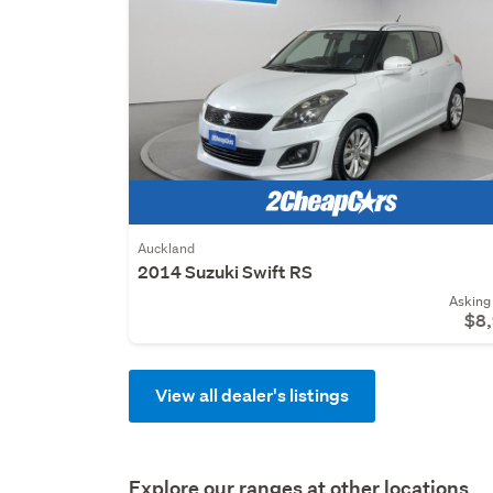
Auckland
2014 Suzuki Swift RS
Asking 
$8
View all dealer's listings
Explore our ranges at other locations