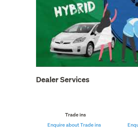
Dealer Services
Trade ins
Enquire about Trade ins
Enqu