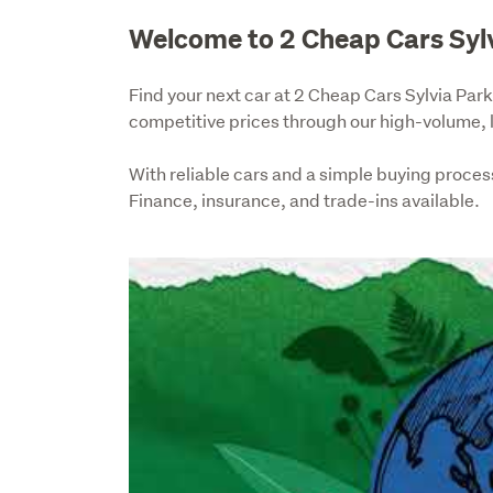
Welcome to 2 Cheap Cars Syl
Find your next car at 2 Cheap Cars Sylvia Park.
competitive prices through our high-volume,
With reliable cars and a simple buying process,
Finance, insurance, and trade-ins available.