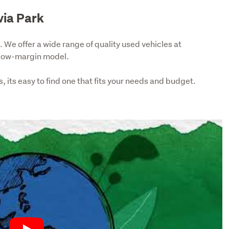
via Park
 We offer a wide range of quality used vehicles at 
 low-margin model.
 its easy to find one that fits your needs and budget. 