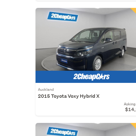
Auckland
2015 Toyota Voxy Hybrid X
Asking 
$14