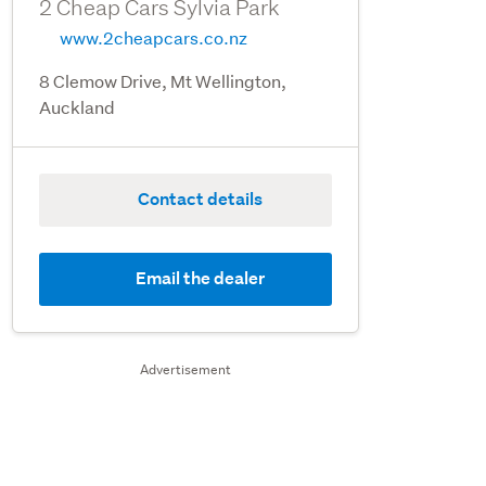
2 Cheap Cars Sylvia Park
www.2cheapcars.co.nz
8 Clemow Drive, Mt Wellington,
Auckland
Contact details
Email the dealer
Advertisement