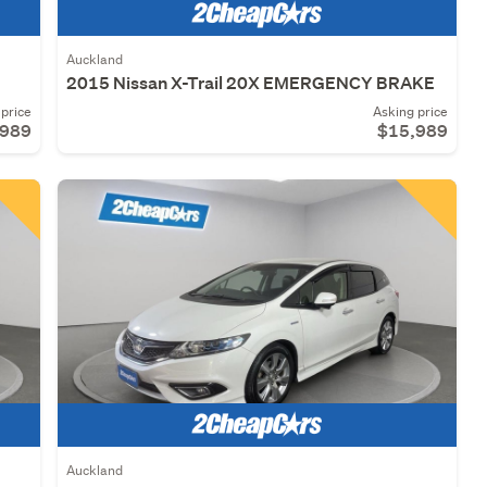
Auckland
2015 Nissan X-Trail 20X EMERGENCY BRAKE
price
Asking price
,989
$15,989
Auckland