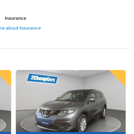
Insurance
re about Insurance