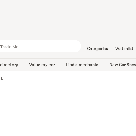
Categories
Watchlist
 directory
Value my car
Find a mechanic
New Car Sho
rk