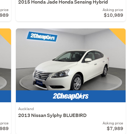
2015 Honda Jade Honda Sensing Hybrid
price
Asking price
,989
$10,989
Auckland
2013 Nissan Sylphy BLUEBIRD
price
Asking price
,989
$7,989