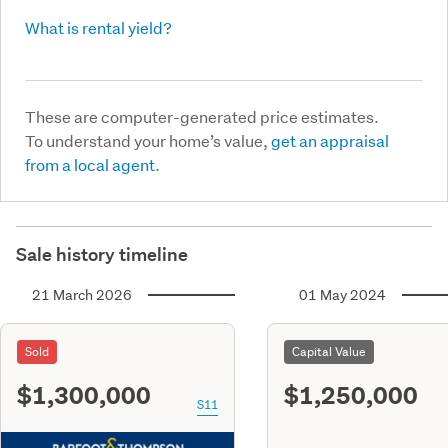
What is rental yield?
These are computer-generated price estimates.
To understand your home’s value,
get an appraisal
from a local agent.
Sale history timeline
21 March 2026
01 May 2024
Sold
Capital Value
$1,300,000
$1,250,000
S11