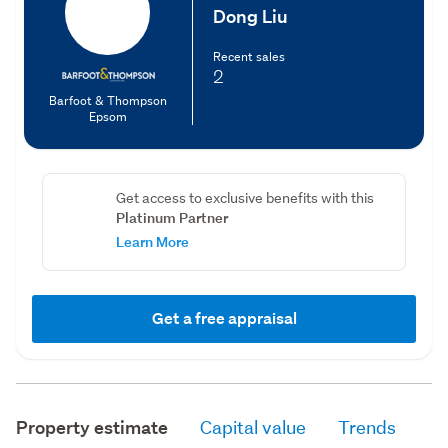
Dong Liu
Recent sales
2
Barfoot & Thompson
Epsom
Get access to exclusive benefits with this
Platinum Partner
Learn More
Get a free appraisal
Property estimate
Capital value
Trends