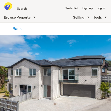
Search
Watchlist
Sign up
Log in
all
of
Browse Property
Selling
Tools
Trade
main
Me
Back
content