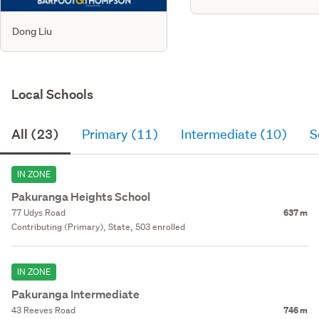
Dong Liu
Local Schools
All (23)
Primary (11)
Intermediate (10)
S
IN ZONE
Pakuranga Heights School
77 Udys Road
637 m
Contributing (Primary), State, 503 enrolled
IN ZONE
Pakuranga Intermediate
43 Reeves Road
746 m