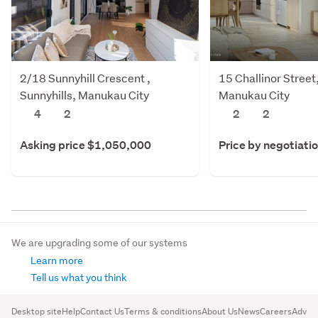
2/18 Sunnyhill Crescent ,
15 Challinor Stree
Sunnyhills, Manukau City
Manukau City
4
2
2
2
Asking price $1,050,000
Price by negotiati
We are upgrading some of our systems
Learn more
Tell us what you think
Desktop site
Help
Contact Us
Terms & conditions
About Us
News
Careers
Advert