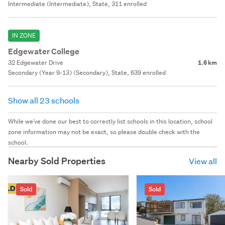
Intermediate (Intermediate), State, 311 enrolled
IN ZONE
Edgewater College
32 Edgewater Drive
1.6 km
Secondary (Year 9-13) (Secondary), State, 639 enrolled
Show all 23 schools
While we've done our best to correctly list schools in this location, school
zone information may not be exact, so please double check with the
school.
Nearby Sold Properties
View all
Sold
Sold