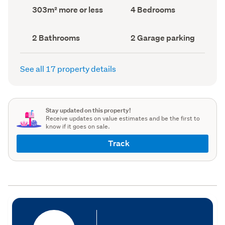
record)
record)
Land
Bedrooms
303m² more or less
4 Bedrooms
area
(Council
(Council
record)
record)
Bathrooms
Garage
2 Bathrooms
2 Garage parking
(Council
parking
(Council
record)
record)
See all 17 property details
Stay updated on this property!
Receive updates on value estimates and be the first to
know if it goes on sale.
Track