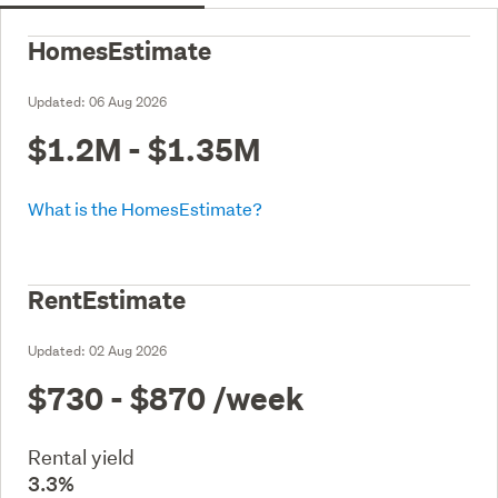
HomesEstimate
Updated:
06 Aug 2026
$1.2M - $1.35M
What is the HomesEstimate?
RentEstimate
Updated:
02 Aug 2026
$730 - $870
/week
Rental yield
3.3%