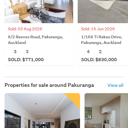
Sold: 03 Aug 2026
Sold: 14 Jun 2026
8/2 Reeves Road, Pakuranga,
1/164 Ti Rakau Drive,
Auckland
Pakuranga, Auckland
3
3
4
2
SOLD: $771,000
SOLD: $830,000
Properties for sale around
Pakuranga
View all