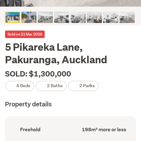
Sold on 21 Mar 2026
5 Pikareka Lane,
Pakuranga, Auckland
SOLD: $1,300,000
4 Beds
2 Baths
2 Parks
Property details
Ownership
Floor
Freehold
198m² more or less
type
Area
(Council
(Council