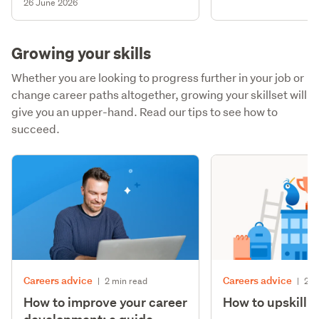
26 June 2026
Growing your skills
Whether you are looking to progress further in your job or
change career paths altogether, growing your skillset will
give you an upper-hand. Read our tips to see how to
succeed.
Careers advice
Careers advice
|
2 min read
|
2 m
How to improve your career
How to upskill y