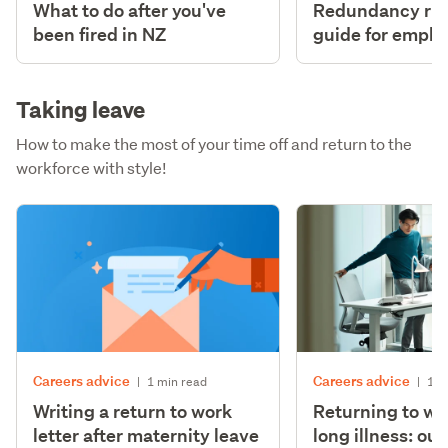
What to do after you've
Redundancy righ
been fired in NZ
guide for emplo
Taking leave
How to make the most of your time off and return to the
workforce with style!
Careers advice
Careers advice
|
1 min read
|
1 m
Writing a return to work
Returning to wo
letter after maternity leave
long illness: ou