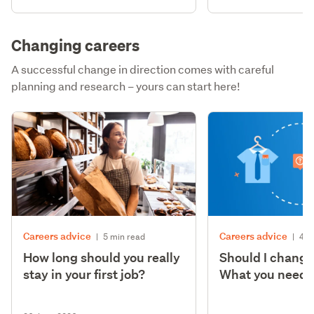
Changing careers
A successful change in direction comes with careful
planning and research – yours can start here!
Careers advice
Careers advice
|
5 min read
|
4 m
How long should you really
Should I change
stay in your first job?
What you need t