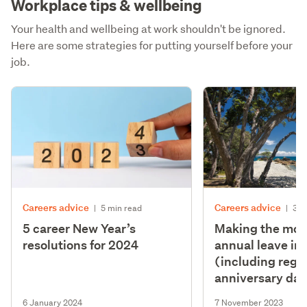
Workplace tips & wellbeing
Your health and wellbeing at work shouldn't be ignored.
Here are some strategies for putting yourself before your
job.
Careers advice
Careers advice
|
5 min read
|
3 m
5 career New Year’s
Making the most
resolutions for 2024
annual leave in
(including regi
anniversary day
6 January 2024
7 November 2023