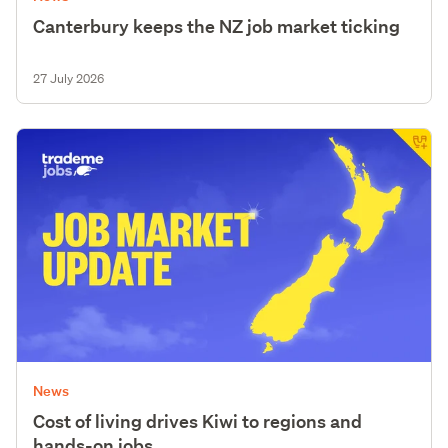
Canterbury keeps the NZ job market ticking
27 July 2026
News
Cost of living drives Kiwi to regions and
hands-on jobs