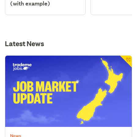
(with example)
Latest News
News