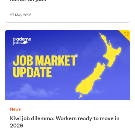
27 May 2026
News
Kiwi job dilemma: Workers ready to move in
2026