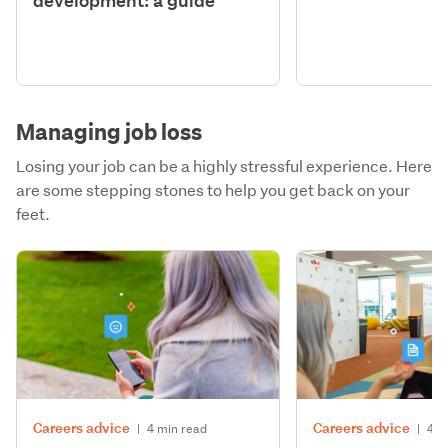
development: a guide
Managing job loss
Losing your job can be a highly stressful experience. Here
are some stepping stones to help you get back on your
feet.
Careers advice
Careers advice
|
4 min read
|
4 m