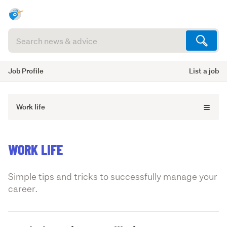
Search
articles
(optional)
Job Profile
List a job
Work life
WORK LIFE
Simple tips and tricks to successfully manage your
career.