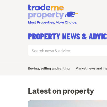
PROPERTY NEWS & ADVI
Search
articles
(optional)
Buying, selling and renting
Market news and in
Latest on property