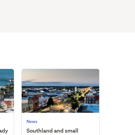
News
eady
Southland and small