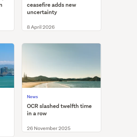
n
ceasefire adds new
uncertainty
8 April 2026
News
OCR slashed twelfth time
in a row
26 November 2025