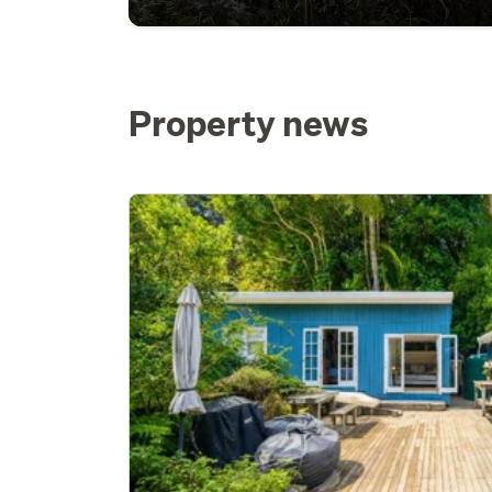
Property news