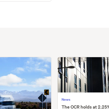
News
The OCR holds at 2.25