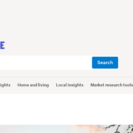
CE
Search
sights
Home and living
Local insights
Market research tool