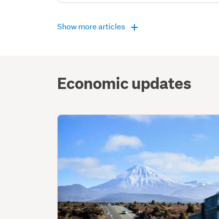
Show more articles
Economic updates