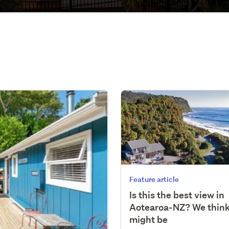
Feature article
Is this the best view in
Aotearoa-NZ? We think
might be