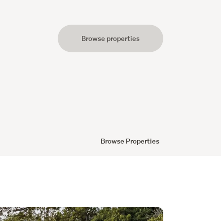
Browse properties
s
Browse Properties