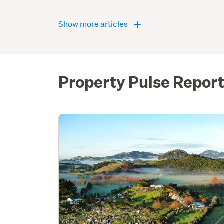
Show more articles
Property Pulse Repor