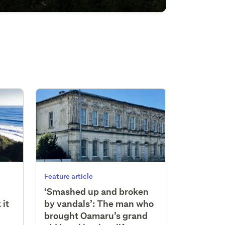
Feature article
‘Smashed up and broken
 it
by vandals’: The man who
brought Oamaru’s grand