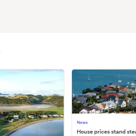
t
News
House prices stand st