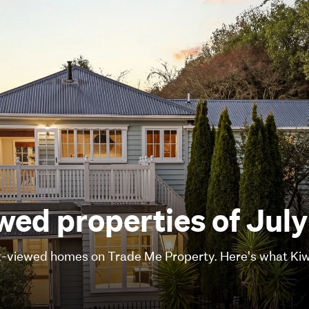
ed properties of Jul
viewed homes on Trade Me Property. Here's what Kiwi 