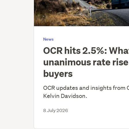
News
OCR hits 2.5%: Wha
unanimous rate rise
buyers
OCR updates and insights from 
Kelvin Davidson.
8 July 2026