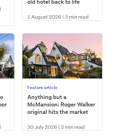
old hotel back to life
d
1 August 2026
|
3 min read
Feature article
to
Anything but a
oor
McMansion: Roger Walker
original hits the market
d
30 July 2026
|
3 min read