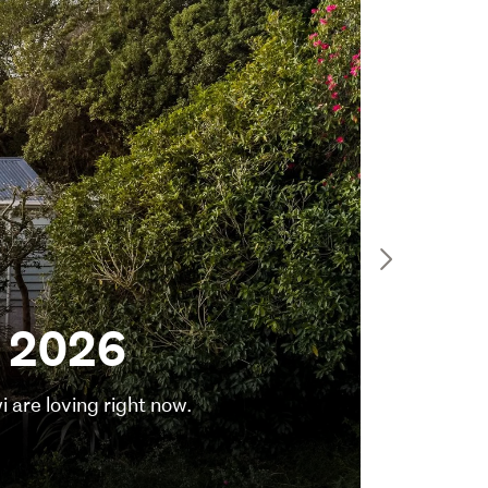
Feature
Sma
y 2026
ho
are loving right now.
Here are
3 August 