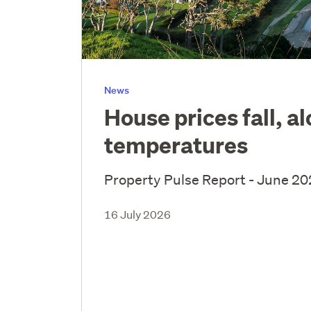
News
House prices fall, a
temperatures
Property Pulse Report - June 2
16 July 2026