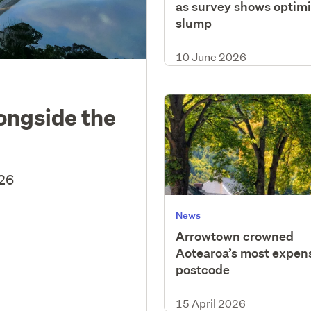
as survey shows optim
slump
10 June 2026
longside the
026
News
Arrowtown crowned
Aotearoa’s most expen
postcode
15 April 2026