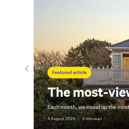
Featured article
The most-view
Each month, we round up the most-
4 August 2026
|
3 min read