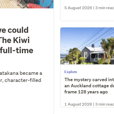
5 August 2026
|
3 min rea
we could
The Kiwi
full-time
Explore
Matakana became a
The mystery carved in
r, character-filled
an Auckland cottage d
frame 128 years ago
1 August 2026
|
3 min rea