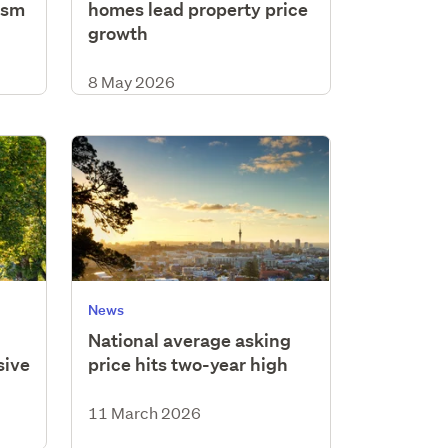
ism
homes lead property price
growth
8 May 2026
News
National average asking
sive
price hits two-year high
11 March 2026