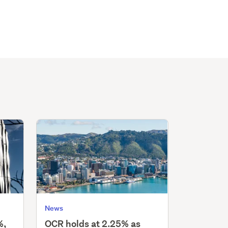
News
%,
OCR holds at 2.25% as