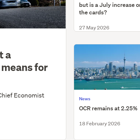
but is a July increase o
the cards?
27 May 2026
t a
 means for
Chief Economist
News
OCR remains at 2.25%
18 February 2026