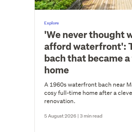
Explore
'We never thought 
afford waterfront': 
bach that became a 
home
A 1960s waterfront bach near 
cosy full-time home after a cleve
renovation.
5 August 2026
|
3 min read