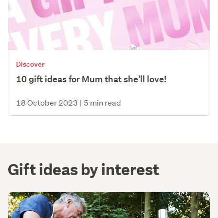
Discover
10 gift ideas for Mum that she'll love!
18 October 2023
|
5 min read
Gift ideas by interest