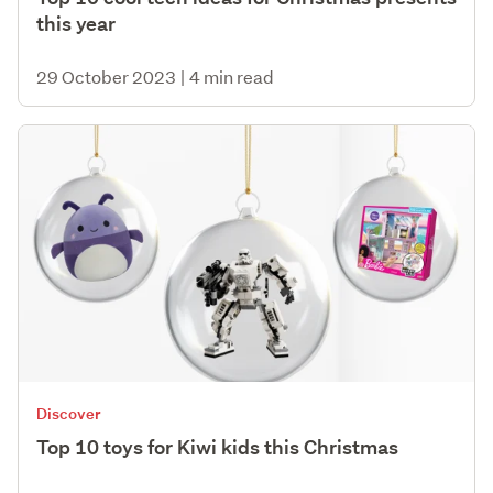
this year
29 October 2023
|
4 min read
Discover
Top 10 toys for Kiwi kids this Christmas