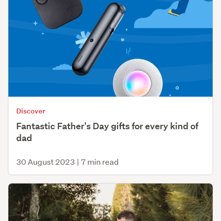
Discover
Fantastic Father's Day gifts for every kind of
dad
30 August 2023
|
7 min read