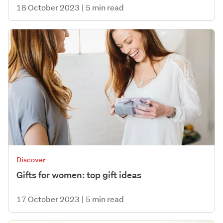
18 October 2023
|
5 min read
Discover
Gifts for women: top gift ideas
17 October 2023
|
5 min read