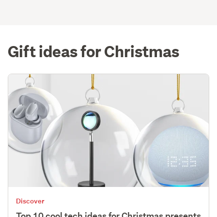
Gift ideas for Christmas
Discover
Top 10 cool tech ideas for Christmas presents