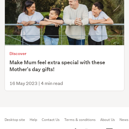
Discover
Make Mum feel extra special with these
Mother's day gifts!
16 May 2023
|
4 min read
Desktop site
Help
Contact Us
Terms & conditions
About Us
News