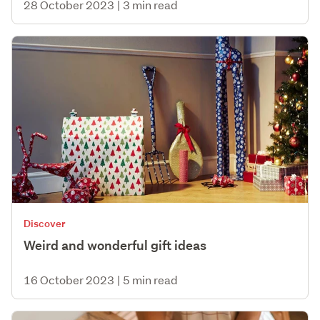
28 October 2023
|
3 min read
Discover
Weird and wonderful gift ideas
16 October 2023
|
5 min read