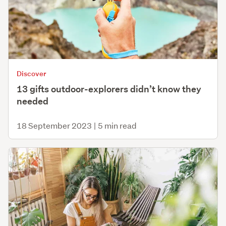
Discover
13 gifts outdoor-explorers didn’t know they
needed
18 September 2023
|
5 min read