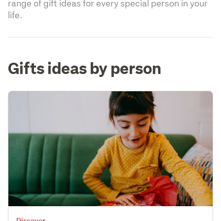
range of gift ideas for every special person in your
life.
Gifts ideas by person
Discover