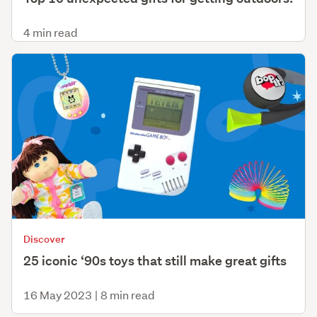
4 min read
Discover
25 iconic ‘90s toys that still make great gifts
16 May 2023
|
8 min read