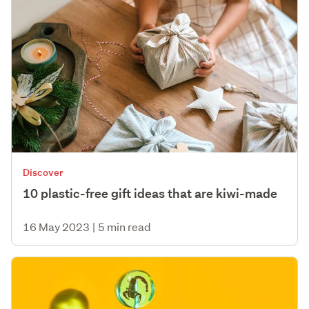
Discover
10 plastic-free gift ideas that are kiwi-made
16 May 2023
|
5 min read