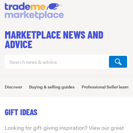
MARKETPLACE NEWS AND
ADVICE
Search
articles
(optional)
Discover
Buying & selling guides
Professional Seller learni
GIFT IDEAS
Looking for gift-giving inspiration? View our great