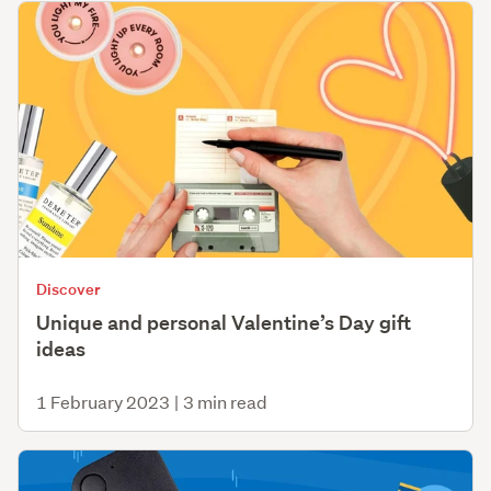
Discover
Unique and personal Valentine’s Day gift
ideas
1 February 2023
|
3 min read