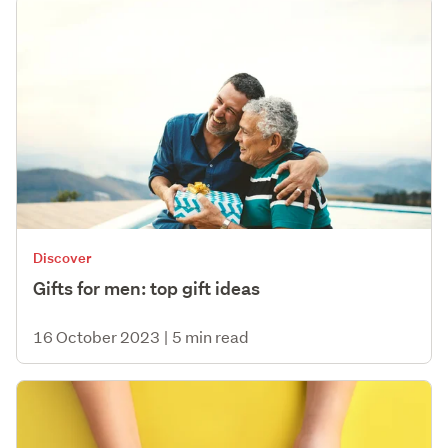
Discover
Gifts for men: top gift ideas
16 October 2023
|
5 min read