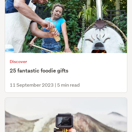
Discover
25 fantastic foodie gifts
11 September 2023
|
5 min read