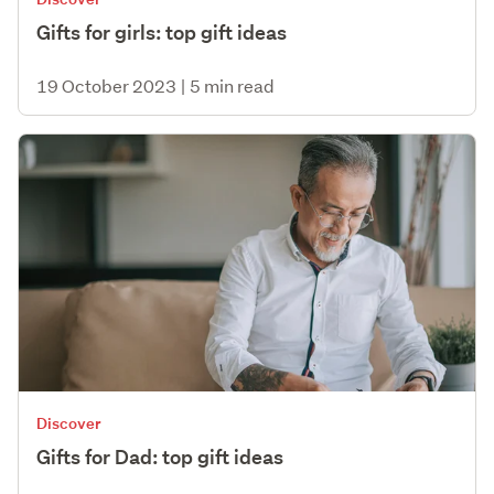
Gifts for girls: top gift ideas
19 October 2023
|
5 min read
Discover
Gifts for Dad: top gift ideas