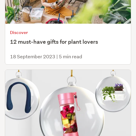
Discover
12 must-have gifts for plant lovers
18 September 2023
|
5 min read