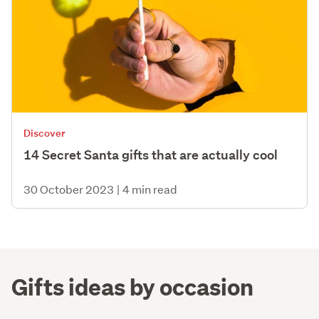
Discover
14 Secret Santa gifts that are actually cool
30 October 2023
|
4 min read
Gifts ideas by occasion