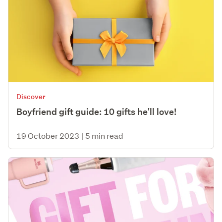
Discover
Boyfriend gift guide: 10 gifts he'll love!
19 October 2023
|
5 min read