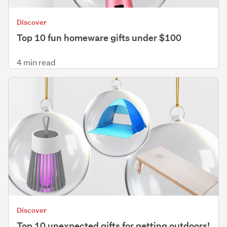
Discover
Top 10 fun homeware gifts under $100
4 min read
Discover
Top 10 unexpected gifts for getting outdoors!