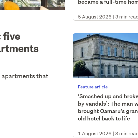
became a full-time ho
5 August 2026
|
3 min rea
 five
artments
y apartments that
Feature article
‘Smashed up and brok
by vandals’: The man 
brought Oamaru’s gra
old hotel back to life
1 August 2026
|
3 min rea