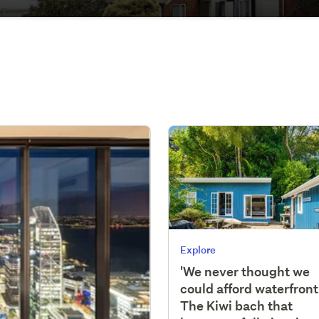
Explore
'We never thought we
could afford waterfront'
The Kiwi bach that