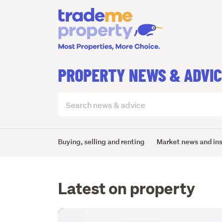
PROPERTY NEWS & ADVI
Search
articles
(optional)
Buying, selling and renting
Market news and in
Latest on property