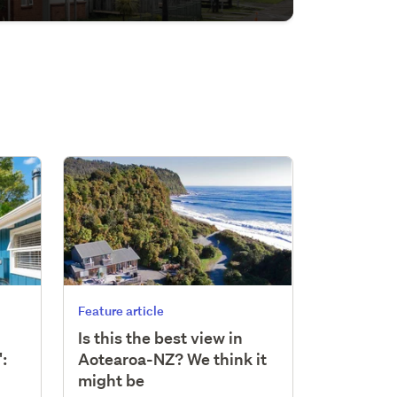
Feature article
Is this the best view in
:
Aotearoa-NZ? We think it
might be