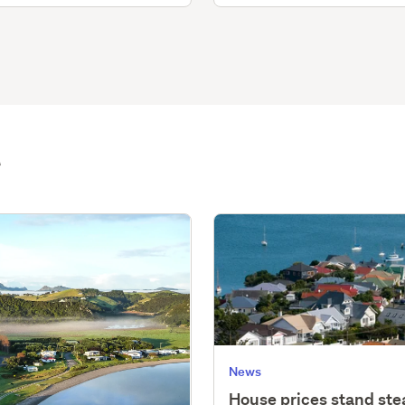
t
News
House prices stand st