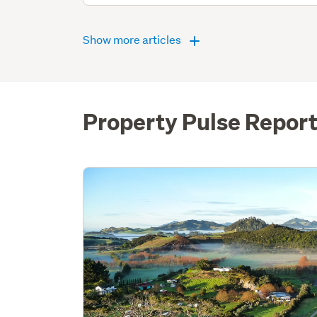
Show more articles
Property Pulse Repor