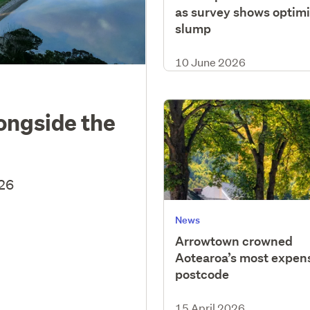
as survey shows optim
slump
10 June 2026
longside the
026
News
Arrowtown crowned
Aotearoa’s most expen
postcode
15 April 2026