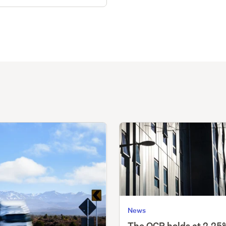
News
The OCR holds at 2.25