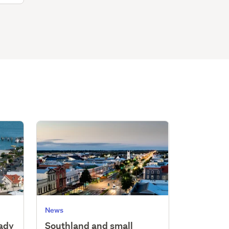
News
eady
Southland and small