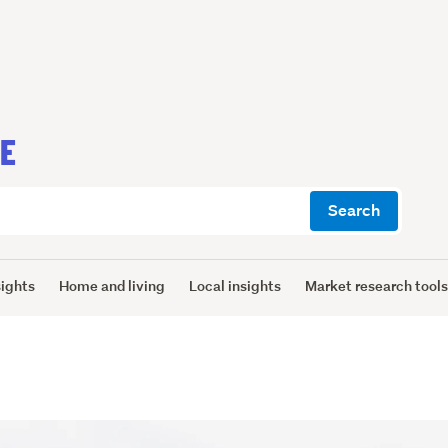
CE
Search
sights
Home and living
Local insights
Market research tool