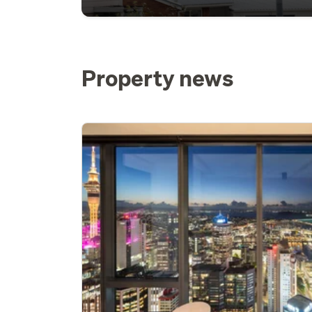
Property news