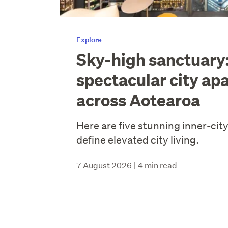
Explore
Sky-high sanctuary:
spectacular city ap
across Aotearoa
Here are five stunning inner-cit
define elevated city living.
7 August 2026
|
4 min read