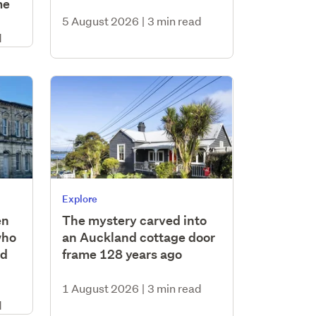
me
5 August 2026
|
3 min read
d
Explore
en
The mystery carved into
who
an Auckland cottage door
nd
frame 128 years ago
1 August 2026
|
3 min read
d