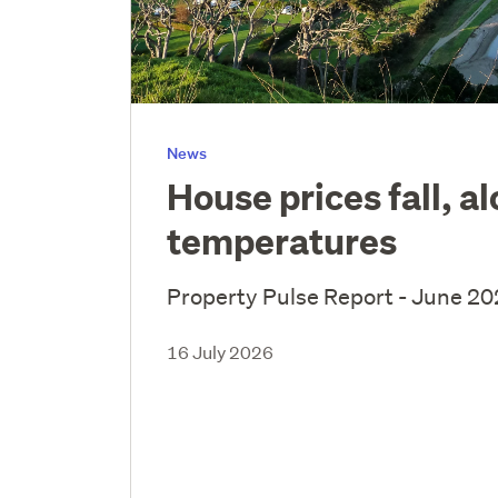
News
House prices fall, a
temperatures
Property Pulse Report - June 2
16 July 2026