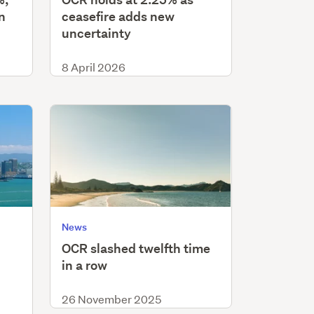
n
ceasefire adds new
uncertainty
8 April 2026
News
OCR slashed twelfth time
in a row
26 November 2025