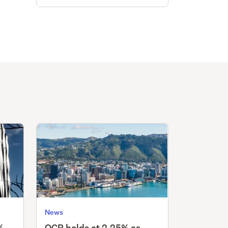
News
%,
OCR holds at 2.25% as