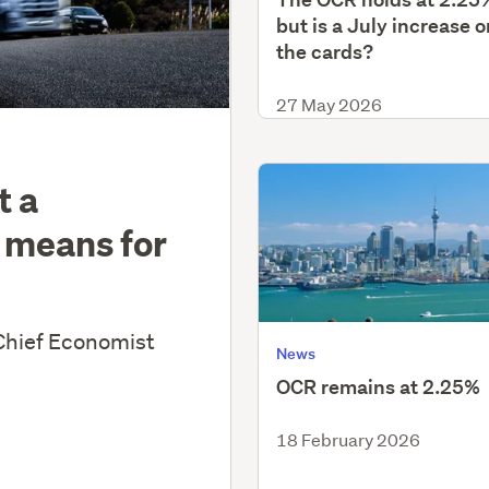
but is a July increase o
the cards?
27 May 2026
t a
 means for
Chief Economist
News
OCR remains at 2.25%
18 February 2026