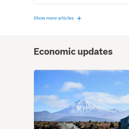
Show more articles
Economic updates