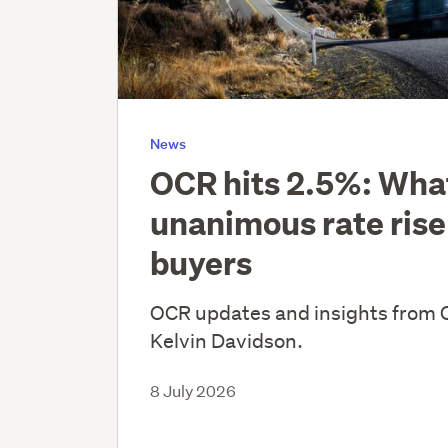
News
OCR hits 2.5%: Wha
unanimous rate rise
buyers
OCR updates and insights from 
Kelvin Davidson.
8 July 2026