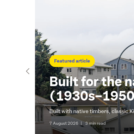
Featured article
Built for the 
(1930s–1950
Built with native timbers, classic
7 August 2026
|
3 min read