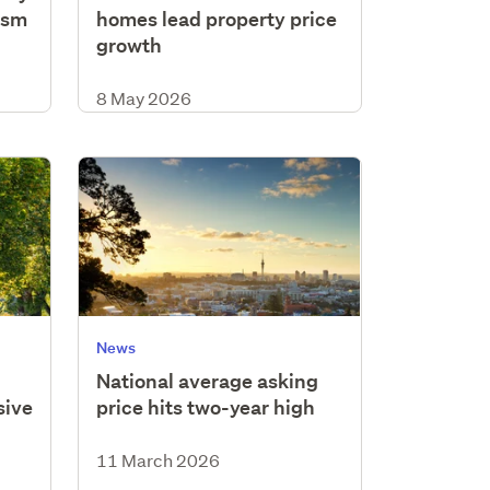
ism
homes lead property price
growth
8 May 2026
News
National average asking
sive
price hits two-year high
11 March 2026