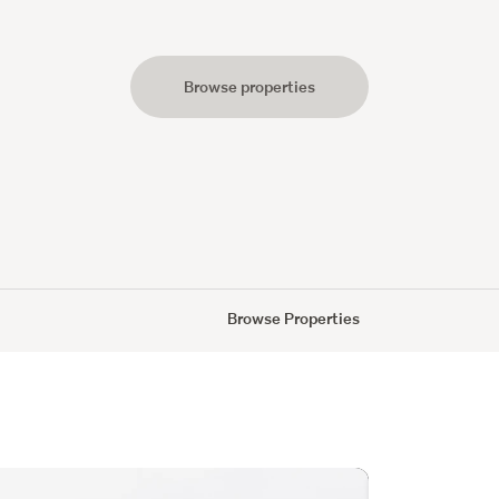
Browse properties
s
Browse Properties