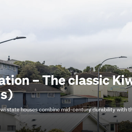
nation – The classic Ki
s)
 Kiwi state houses combine mid-century durability with 