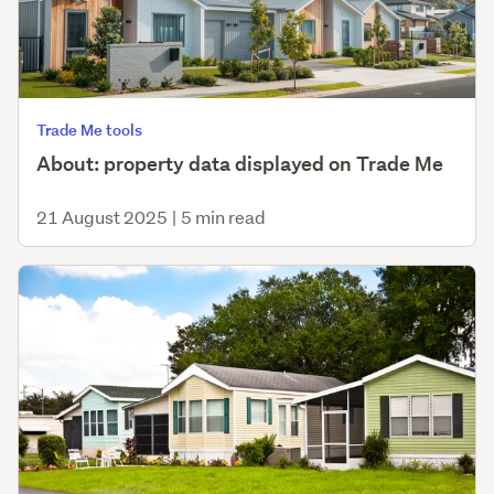
Trade Me tools
About: property data displayed on Trade Me
21 August 2025
|
5 min read