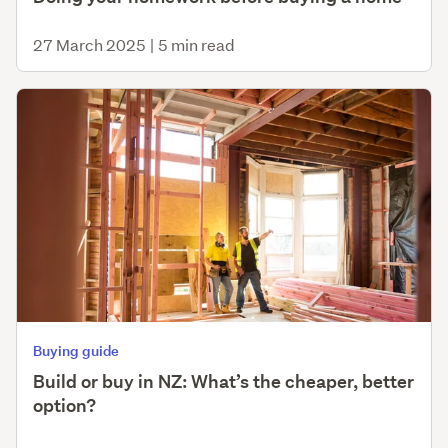
27 March 2025
|
5 min read
Buying guide
Build or buy in NZ: What’s the cheaper, better
option?