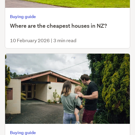
Buying guide
Where are the cheapest houses in NZ?
10 February 2026
|
3 min read
Buying guide