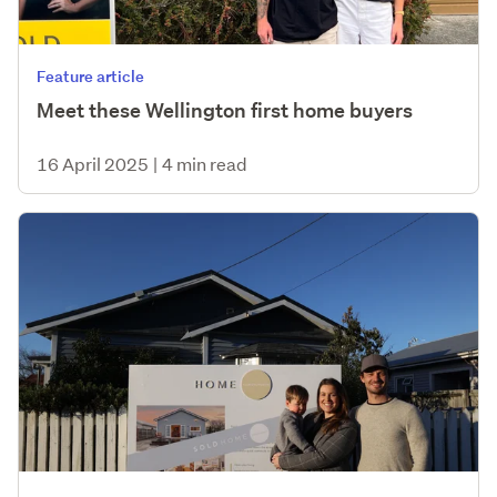
Feature article
Meet these Wellington first home buyers
16 April 2025
|
4 min read