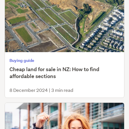
Buying guide
Cheap land for sale in NZ: How to find
affordable sections
8 December 2024
|
3 min read