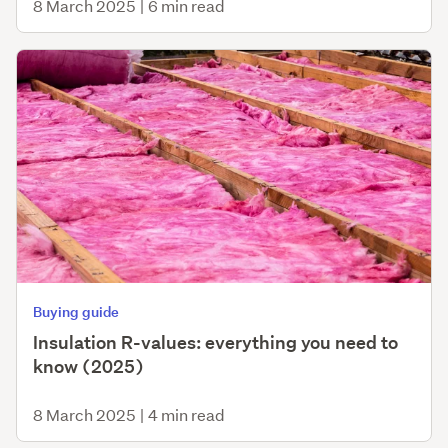
8 March 2025
|
6 min read
Buying guide
Insulation R-values: everything you need to
know (2025)
8 March 2025
|
4 min read