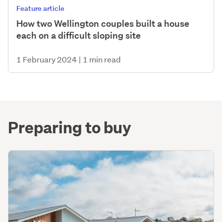
Feature article
How two Wellington couples built a house
each on a difficult sloping site
1 February 2024
|
1 min read
Preparing to buy