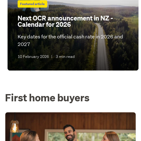
Featured article
Next OCR announcement in NZ -
Calendar for 2026
Key dates for the official cash rate in 2026 and
2027
10 February 2026
|
3 min read
First home buyers