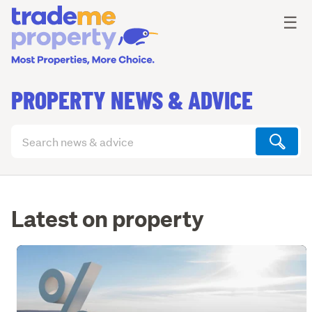
Ope
☰
PROPERTY NEWS & ADVICE
Search
articles
(optional)
Latest on property