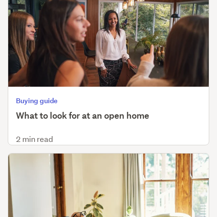
Buying guide
What to look for at an open home
2 min read