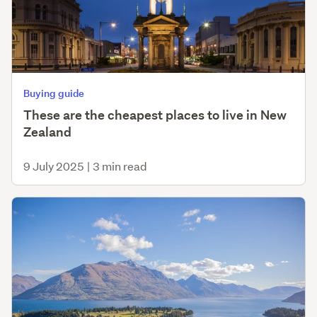
Buying guide
These are the cheapest places to live in New
Zealand
9 July 2025
|
3 min read