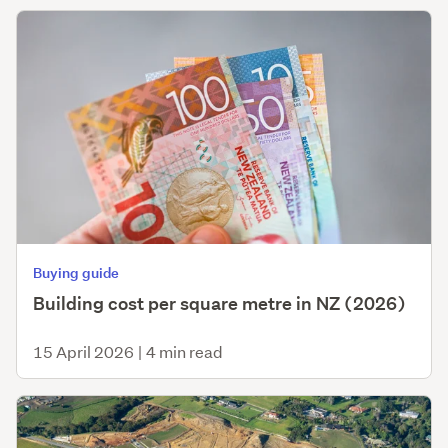
Buying guide
Building cost per square metre in NZ (2026)
15 April 2026
|
4 min read