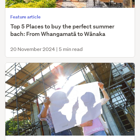
Feature article
Top 5 Places to buy the perfect summer
bach: From Whangamatā to Wānaka
20 November 2024
|
5 min read