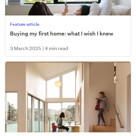
Feature article
Buying my first home: what I wish I knew
3 March 2025
|
4 min read