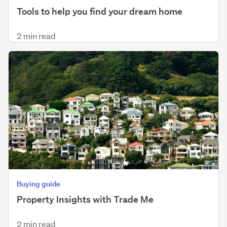
Tools to help you find your dream home
2 min read
Buying guide
Property Insights with Trade Me
2 min read