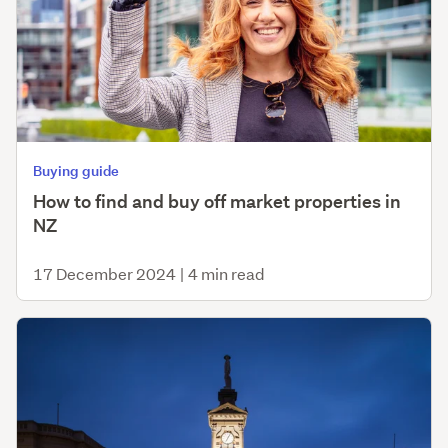
Buying guide
How to find and buy off market properties in
NZ
17 December 2024
|
4 min read