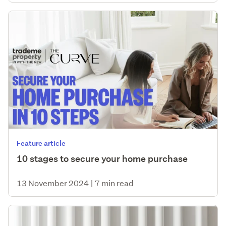
Feature article
10 stages to secure your home purchase
13 November 2024
|
7 min read