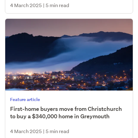
4 March 2025
|
5 min read
Feature article
First-home buyers move from Christchurch
to buy a $340,000 home in Greymouth
4 March 2025
|
5 min read