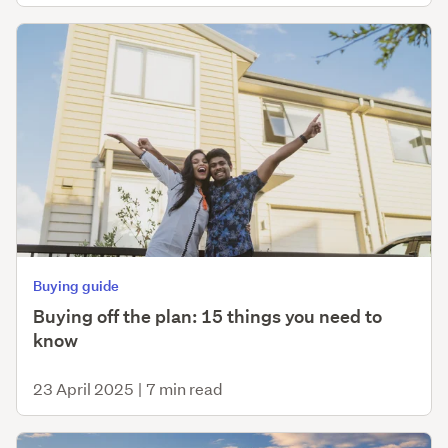
Buying guide
Buying off the plan: 15 things you need to
know
23 April 2025
|
7 min read