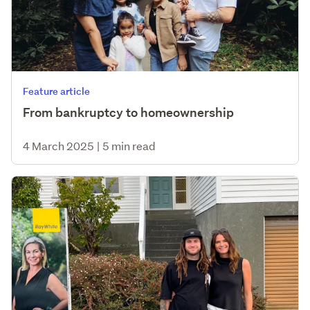
Feature article
From bankruptcy to homeownership
4 March 2025
|
5 min read