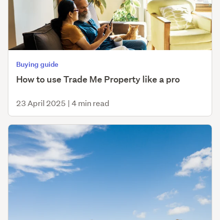
Buying guide
How to use Trade Me Property like a pro
23 April 2025
|
4 min read