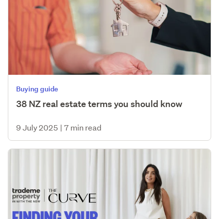
Buying guide
38 NZ real estate terms you should know
9 July 2025
|
7 min read