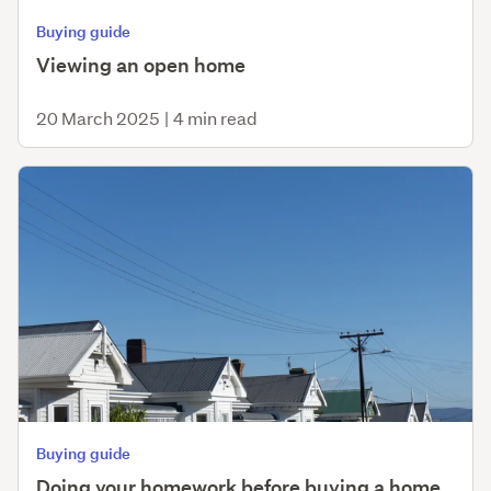
Buying guide
Viewing an open home
20 March 2025
|
4 min read
Buying guide
Doing your homework before buying a home