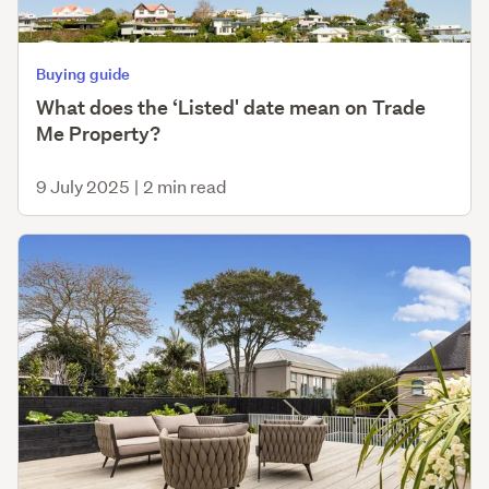
Buying guide
What does the ‘Listed' date mean on Trade
Me Property?
9 July 2025
|
2 min read