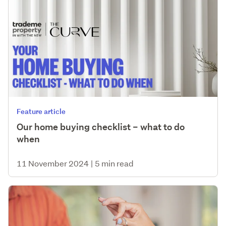
Feature article
Our home buying checklist – what to do
when
11 November 2024
|
5 min read