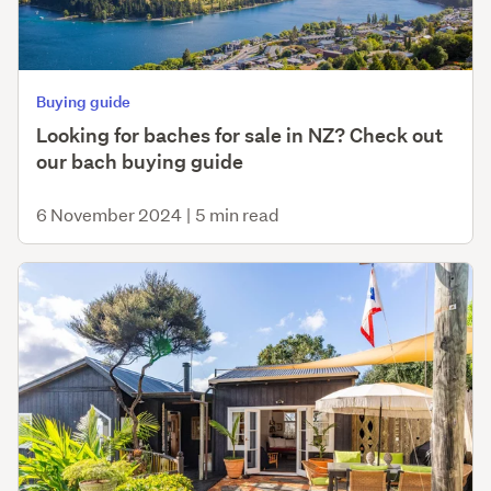
Buying guide
Looking for baches for sale in NZ? Check out
our bach buying guide
6 November 2024
|
5 min read