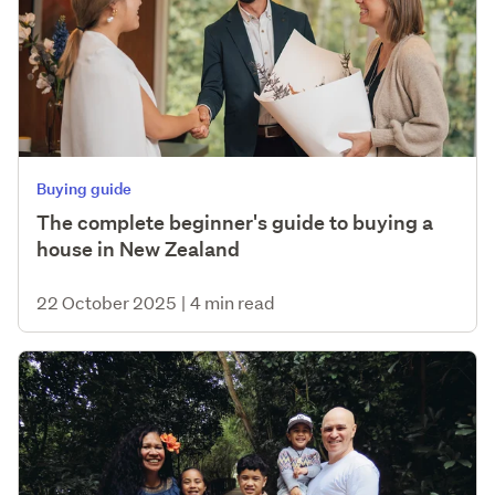
Buying guide
The complete beginner's guide to buying a
house in New Zealand
22 October 2025
|
4 min read