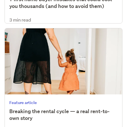
you thousands (and how to avoid them)
3 min read
Feature article
Breaking the rental cycle — a real rent-to-
own story