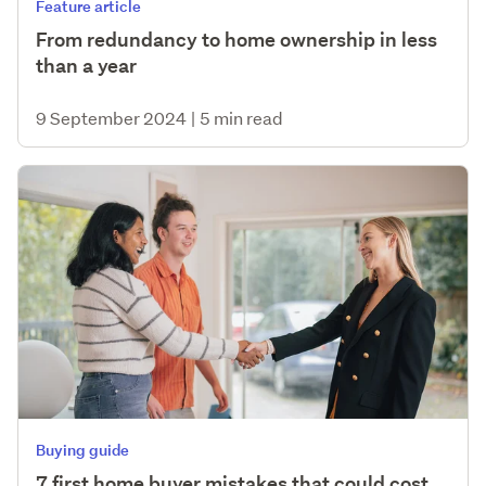
Feature article
From redundancy to home ownership in less
than a year
9 September 2024
|
5 min read
Buying guide
7 first home buyer mistakes that could cost