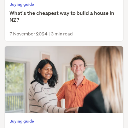
Buying guide
What's the cheapest way to build a house in
NZ?
7 November 2024
|
3 min read
Buying guide