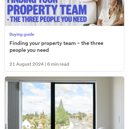
Buying guide
Finding your property team – the three
people you need
21 August 2024
|
6 min read