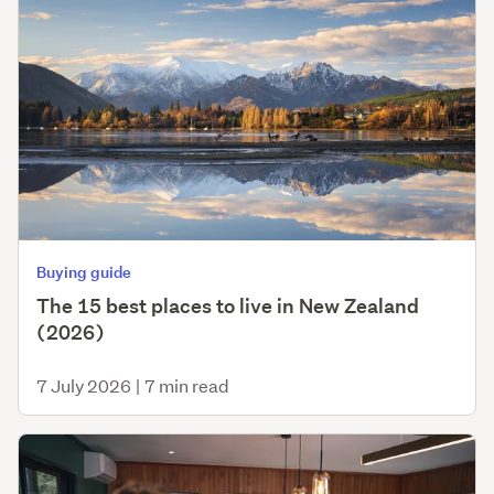
Buying guide
The 15 best places to live in New Zealand
(2026)
7 July 2026
|
7 min read